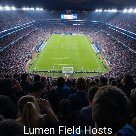
Lumen Field Hosts