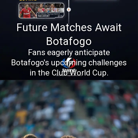
Future Matches Await
Botafogo
Fans eagerly anticipate
Botafogo's upcoming challenges
in the Club World Cup.