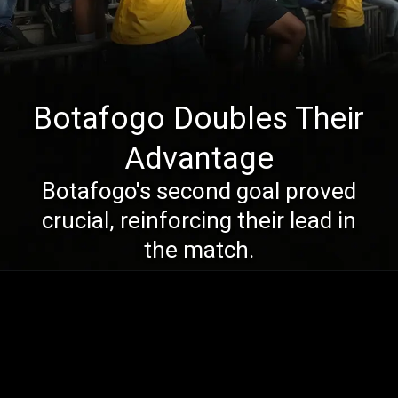
Botafogo Doubles Their
Advantage
Botafogo's second goal proved
crucial, reinforcing their lead in
the match.