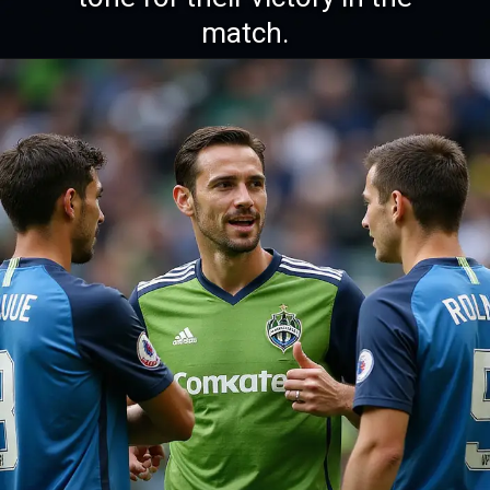
match.