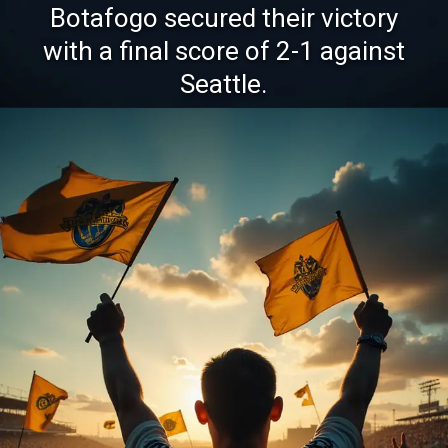
Botafogo secured their victory
with a final score of 2-1 against
Seattle.