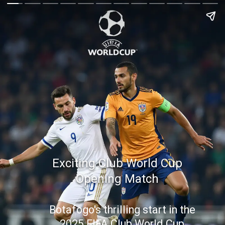
Exciting Club World Cup
Opening Match
Botafogo's thrilling start in the
2025 FIFA Club World Cup