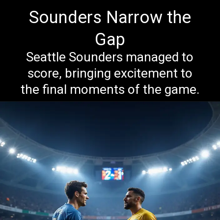
Sounders Narrow the
Gap
Seattle Sounders managed to
score, bringing excitement to
the final moments of the game.