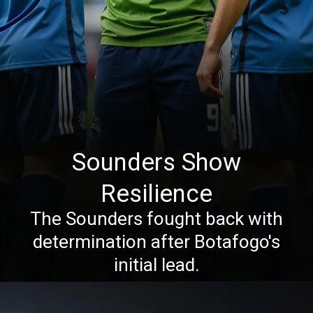
Sounders Show
Resilience
The Sounders fought back with
determination after Botafogo's
initial lead.