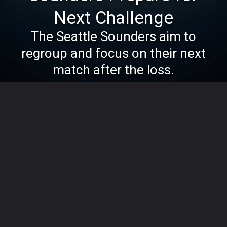
Next Challenge
The Seattle Sounders aim to
regroup and focus on their next
match after the loss.