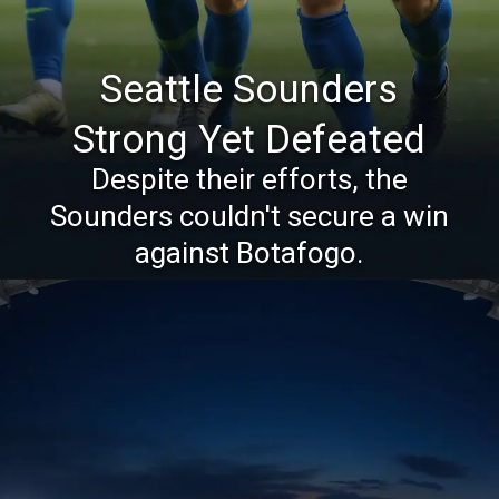
Seattle Sounders
Strong Yet Defeated
Despite their efforts, the
Sounders couldn't secure a win
against Botafogo.