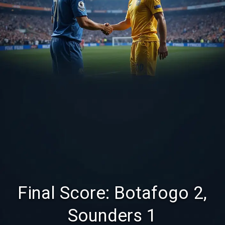
Final Score: Botafogo 2,
Sounders 1