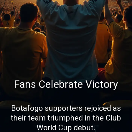
Fans Celebrate Victory
Botafogo supporters rejoiced as
their team triumphed in the Club
World Cup debut.