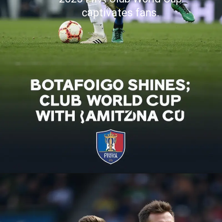
captivates fans.