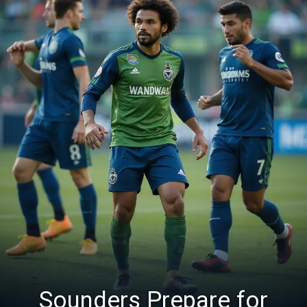
Sounders Prepare for