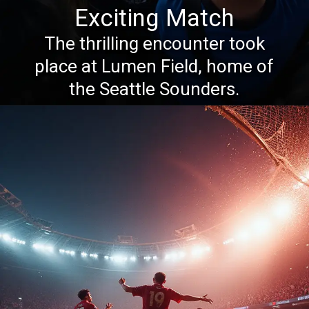
Exciting Match
The thrilling encounter took
place at Lumen Field, home of
the Seattle Sounders.