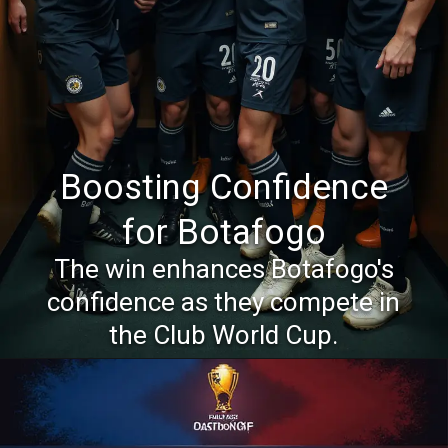
Boosting Confidence
for Botafogo
The win enhances Botafogo's
confidence as they compete in
the Club World Cup.