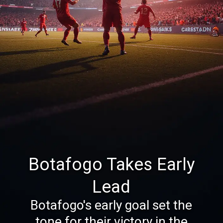
Botafogo Takes Early
Lead
Botafogo's early goal set the
tone for their victory in the